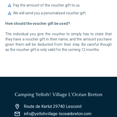
Pay the amount of the voucher gift to us.
We will send you a personalized voucher gift.
How should the voucher gift be used?
The individual you give the voucher to simply has to state that
they have a voucher gift in their name, and the amount you have
given them will be deducted from their stay. Be careful though
as the voucher gift is only valid for the coming 12 months.
Camping Yelloh! Village L'Océan Breton
Route de Kerlut 29740 Lesconil
info@yellohvillage-loceanbreton.com