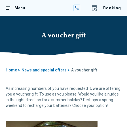
+33
Menu
Booking
(0)2
98
82
23
89
A voucher gift
Home >
News and special offers >
A voucher gift
As increasing numbers of you have requested it, we are offering
you a voucher gift. To use as you please. Would you like a nudge
in the right direction for a summer holiday? Perhaps a spring
weekend to recharge your batteries? Choose your option!