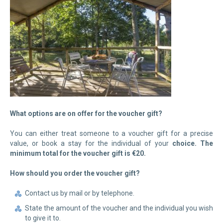
What options are on offer for the voucher gift?
You can either treat someone to a voucher gift for a precise
value, or book a stay for the individual of your
choice. The
minimum total for the voucher gift is €20.
How should you order the voucher gift?
Contact us by mail or by telephone.
State the amount of the voucher and the individual you wish
to give it to.