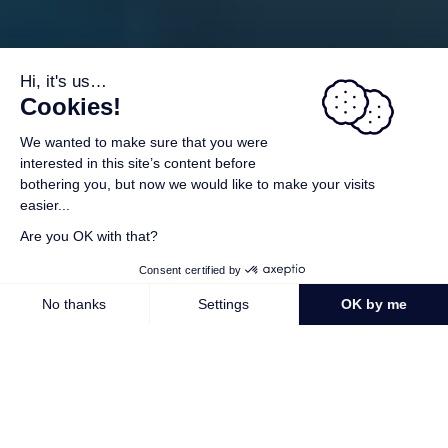
A voucher gift
As increasing numbers of you have requested it, we are
offering you a voucher gift.
For further information
The best in 5-star campsites in Brittany
Welcome to the southern Brittany campsite L’Océan Breton!
Located in Lesconil, in the Finistère department, between
the seaside resorts of Le Guilvinec and Loctudy, our