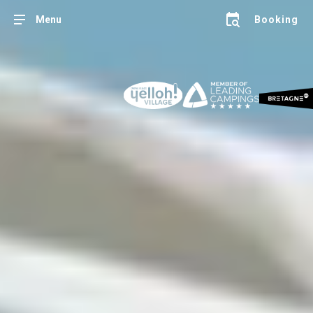
Menu
Booking