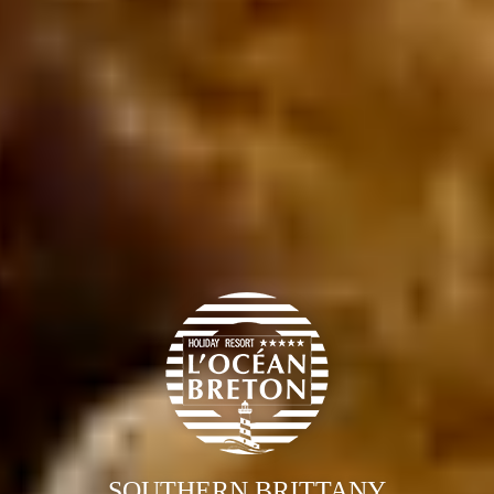
SOUTHERN BRITTANY