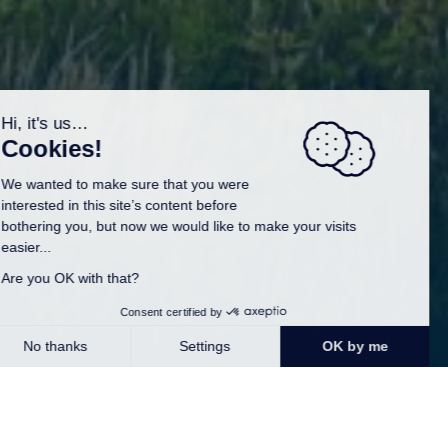
Our campsite, located in southern Finistère, is
the perfect starting point to discover the Breton
heritage and its numerous treasures. Around