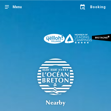
Menu
Booking
Nearby