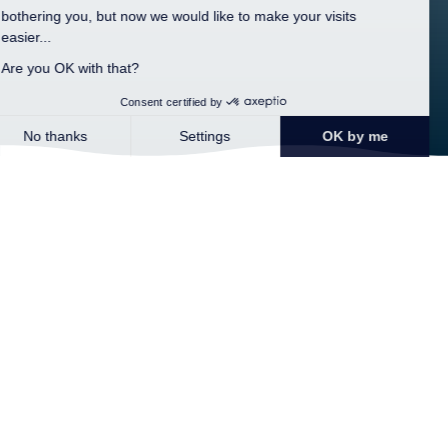
Home >
The region >
Pont-Aven
Pont-Aven and its painters
This small picturesque town where numerous painters have
stayed, such as the famous Paul Gauguin, is open in the south of
Brittany. Previously, the flour trade gave the town its reputation.
Pont-Aven offers a pretty walk through flowers in bloom along
the river in the steps of Gauguin. Known as the town of painters,