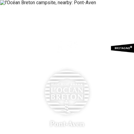
Menu
Booking
Pont-Aven