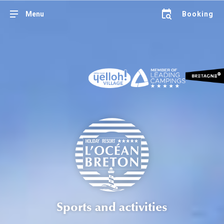
Menu
Booking
Sports and activities